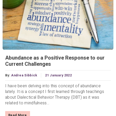
Abundance as a Positive Response to our
Current Challenges
By:
Andrea Sibbick
21 January 2022
I have been delving into this concept of abundance
lately. It is a concept I first learned through teachings
about Dialectical Behavior Therapy (DBT) as it was
related to mindfulness...
Read More