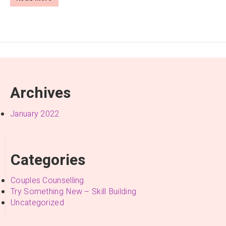
Archives
January 2022
Categories
Couples Counselling
Try Something New – Skill Building
Uncategorized