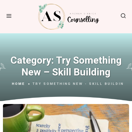
Category:
Try Something
New – Skill Building
HOME
TRY SOMETHING NEW - SKILL BUILDING